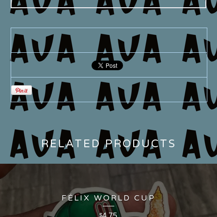
RELATED PRODUCTS
FÉLIX WORLD CUP
4.75
$