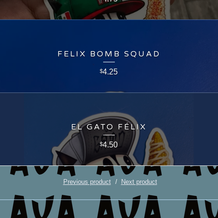
FELIX BOMB SQUAD
4.25
$
EL GATO FÉLIX
4.50
$
Previous product
Next product