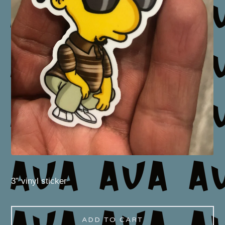
3” vinyl sticker
ADD TO CART