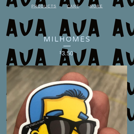
PRODUCTS
CART
MORE
MILHOMES
3.50
$